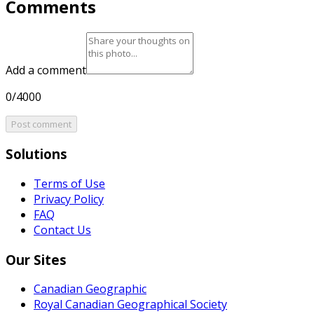
Comments
Add a comment
0/4000
Post comment
Solutions
Terms of Use
Privacy Policy
FAQ
Contact Us
Our Sites
Canadian Geographic
Royal Canadian Geographical Society