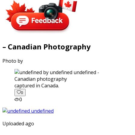
– Canadian Photography
Photo by
captured in Canada.
0
0
Uploaded ago