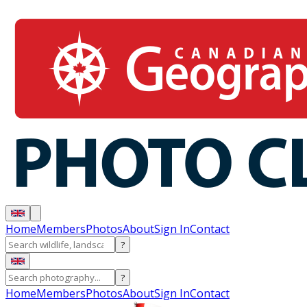
Home
Members
Photos
About
Sign In
Contact
?
?
Home
Members
Photos
About
Sign In
Contact