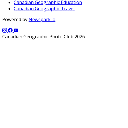
Canadian Geographic Education
Canadian Geographic Travel
Powered by
Newspark.io
Canadian Geographic Photo Club 2026