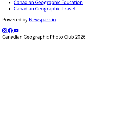
Canadian Geographic Education
Canadian Geographic Travel
Powered by
Newspark.io
Canadian Geographic Photo Club 2026