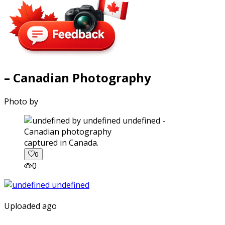
– Canadian Photography
Photo by
captured in Canada.
0
0
Uploaded ago