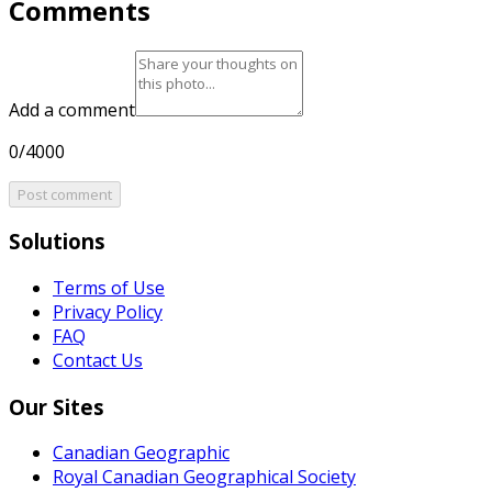
Comments
Add a comment
0/4000
Post comment
Solutions
Terms of Use
Privacy Policy
FAQ
Contact Us
Our Sites
Canadian Geographic
Royal Canadian Geographical Society