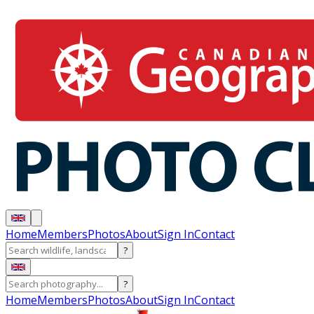
Home
Members
Photos
About
Sign In
Contact
?
?
Home
Members
Photos
About
Sign In
Contact