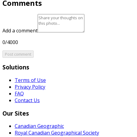
Comments
Add a comment
0/4000
Post comment
Solutions
Terms of Use
Privacy Policy
FAQ
Contact Us
Our Sites
Canadian Geographic
Royal Canadian Geographical Society