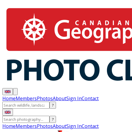
Home
Members
Photos
About
Sign In
Contact
?
?
Home
Members
Photos
About
Sign In
Contact