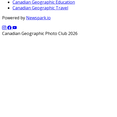
Canadian Geographic Education
Canadian Geographic Travel
Powered by
Newspark.io
Canadian Geographic Photo Club 2026