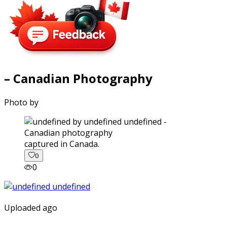
– Canadian Photography
Photo by
captured in Canada.
0
0
Uploaded ago