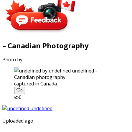
– Canadian Photography
Photo by
captured in Canada.
0
0
Uploaded ago