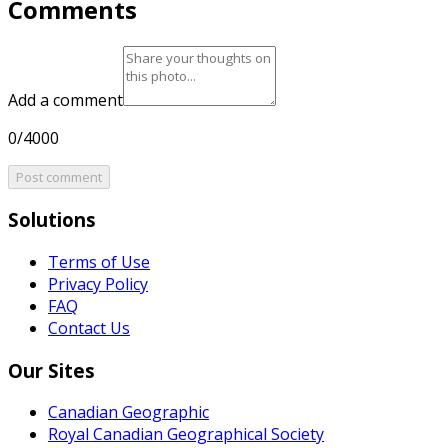
Comments
Add a comment
0/4000
Post comment
Solutions
Terms of Use
Privacy Policy
FAQ
Contact Us
Our Sites
Canadian Geographic
Royal Canadian Geographical Society