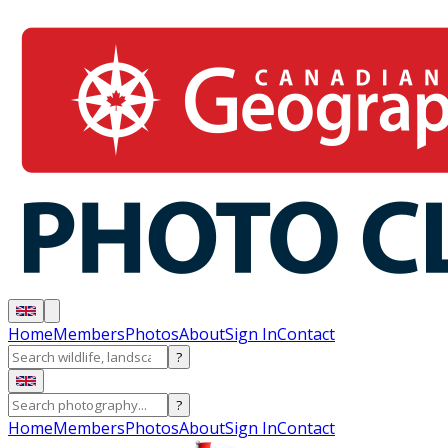
Home
Members
Photos
About
Sign In
Contact
?
?
Home
Members
Photos
About
Sign In
Contact