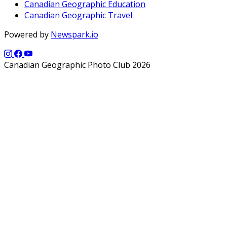
Canadian Geographic Education
Canadian Geographic Travel
Powered by
Newspark.io
Canadian Geographic Photo Club 2026