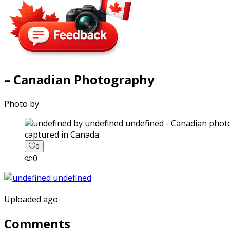
– Canadian Photography
Photo by
captured in Canada.
0
0
Uploaded ago
Comments