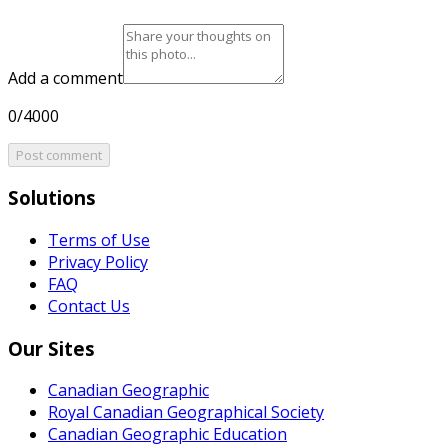
Add a comment
0/4000
Post comment
Solutions
Terms of Use
Privacy Policy
FAQ
Contact Us
Our Sites
Canadian Geographic
Royal Canadian Geographical Society
Canadian Geographic Education