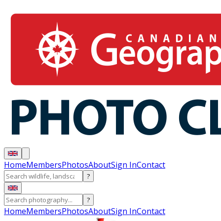
Home
Members
Photos
About
Sign In
Contact
?
?
Home
Members
Photos
About
Sign In
Contact