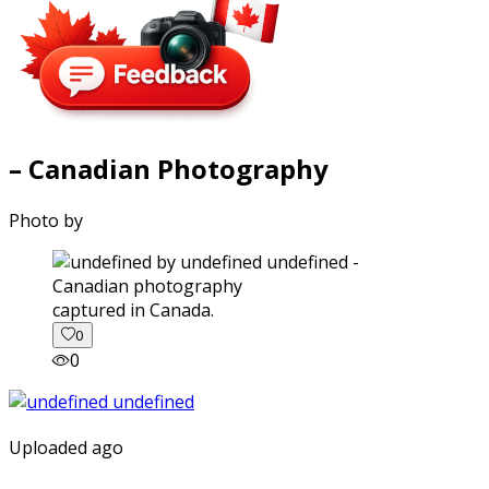
– Canadian Photography
Photo by
captured in Canada.
0
0
Uploaded ago