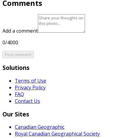
Comments
Add a comment
0/4000
Post comment
Solutions
Terms of Use
Privacy Policy
FAQ
Contact Us
Our Sites
Canadian Geographic
Royal Canadian Geographical Society