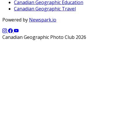
Canadian Geographic Education
Canadian Geographic Travel
Powered by
Newspark.io
Canadian Geographic Photo Club 2026