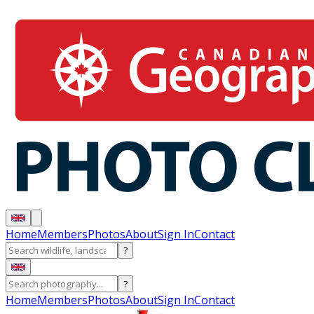
Home
Members
Photos
About
Sign In
Contact
?
?
Home
Members
Photos
About
Sign In
Contact