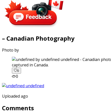
– Canadian Photography
Photo by
captured in Canada.
0
0
Uploaded ago
Comments