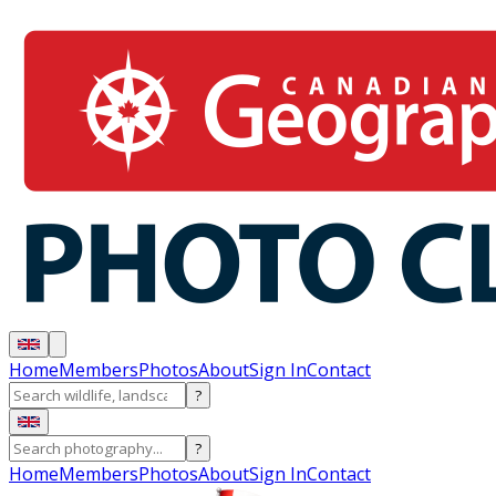
Home
Members
Photos
About
Sign In
Contact
?
?
Home
Members
Photos
About
Sign In
Contact