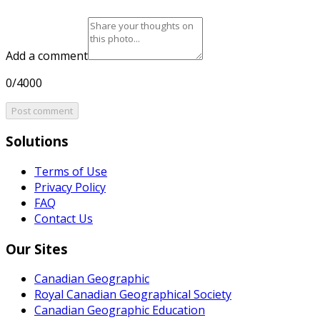
Add a comment
0/4000
Post comment
Solutions
Terms of Use
Privacy Policy
FAQ
Contact Us
Our Sites
Canadian Geographic
Royal Canadian Geographical Society
Canadian Geographic Education