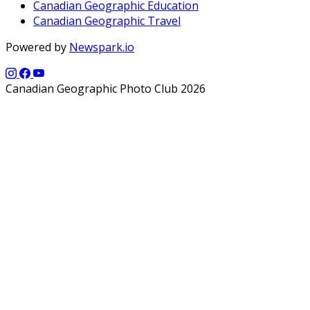
Canadian Geographic Education
Canadian Geographic Travel
Powered by
Newspark.io
Canadian Geographic Photo Club 2026