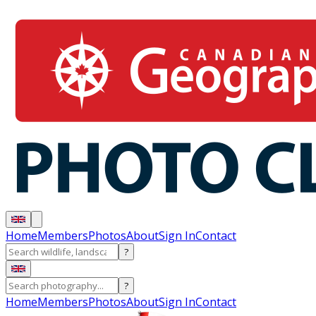
Home
Members
Photos
About
Sign In
Contact
?
?
Home
Members
Photos
About
Sign In
Contact