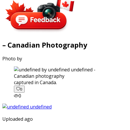
– Canadian Photography
Photo by
captured in Canada.
0
0
Uploaded ago