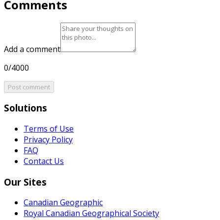
Comments
Add a comment
0/4000
Post comment
Solutions
Terms of Use
Privacy Policy
FAQ
Contact Us
Our Sites
Canadian Geographic
Royal Canadian Geographical Society