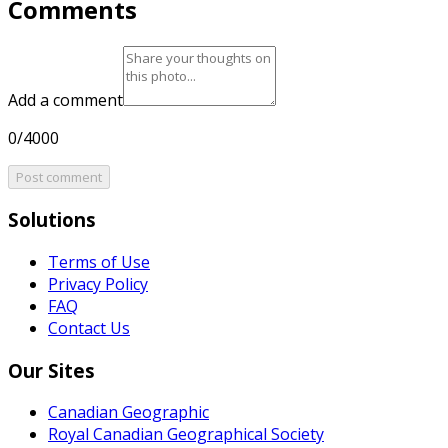
Comments
Add a comment
0/4000
Post comment
Solutions
Terms of Use
Privacy Policy
FAQ
Contact Us
Our Sites
Canadian Geographic
Royal Canadian Geographical Society