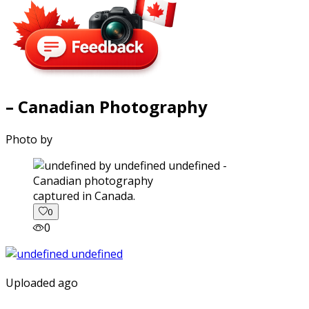
– Canadian Photography
Photo by
captured in Canada.
0
0
Uploaded ago