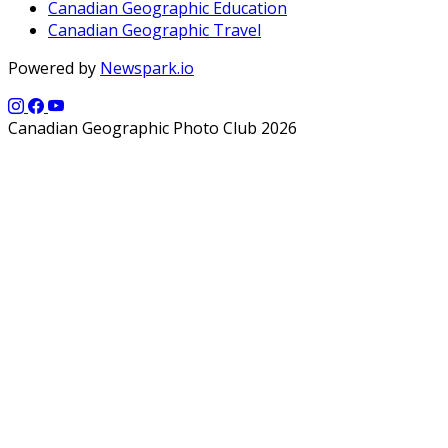
Canadian Geographic Education
Canadian Geographic Travel
Powered by
Newspark.io
Canadian Geographic Photo Club 2026