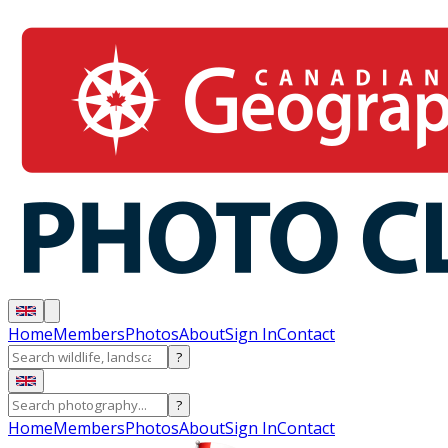
Home
Members
Photos
About
Sign In
Contact
?
?
Home
Members
Photos
About
Sign In
Contact