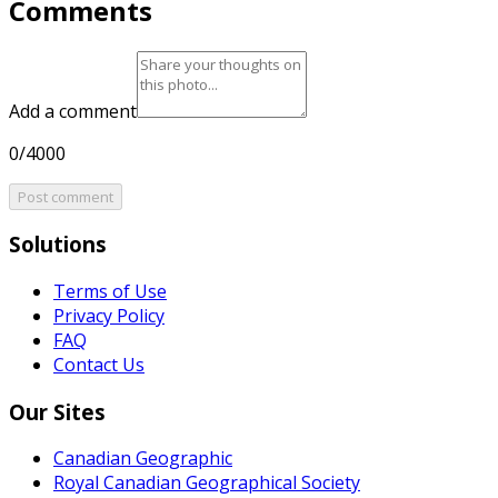
Comments
Add a comment
0/4000
Post comment
Solutions
Terms of Use
Privacy Policy
FAQ
Contact Us
Our Sites
Canadian Geographic
Royal Canadian Geographical Society