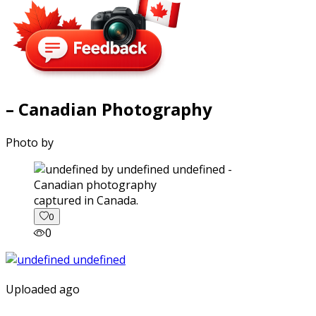
– Canadian Photography
Photo by
captured in Canada.
0
0
Uploaded ago