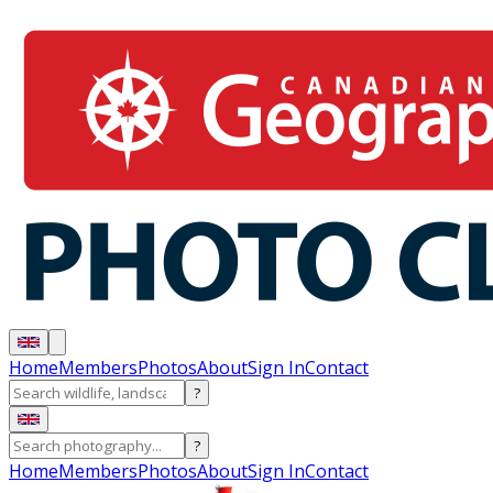
Home
Members
Photos
About
Sign In
Contact
?
?
Home
Members
Photos
About
Sign In
Contact