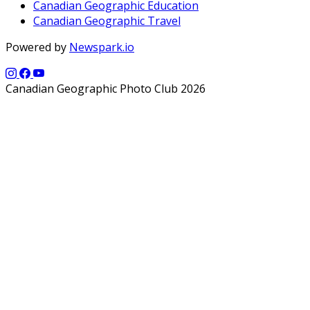
Canadian Geographic Education
Canadian Geographic Travel
Powered by
Newspark.io
Canadian Geographic Photo Club 2026