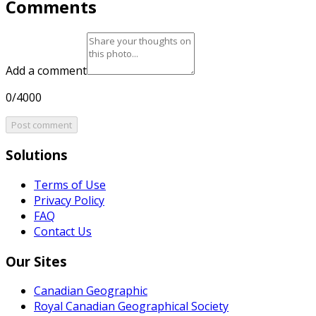
Comments
Add a comment
0/4000
Post comment
Solutions
Terms of Use
Privacy Policy
FAQ
Contact Us
Our Sites
Canadian Geographic
Royal Canadian Geographical Society