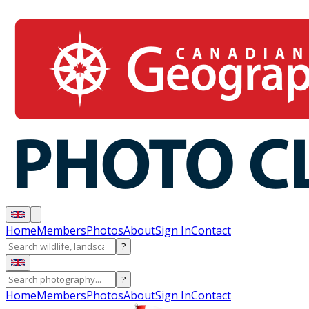
Home
Members
Photos
About
Sign In
Contact
?
?
Home
Members
Photos
About
Sign In
Contact