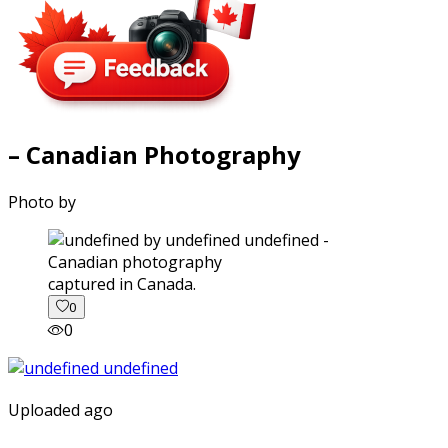
– Canadian Photography
Photo by
captured in Canada.
0
0
Uploaded ago