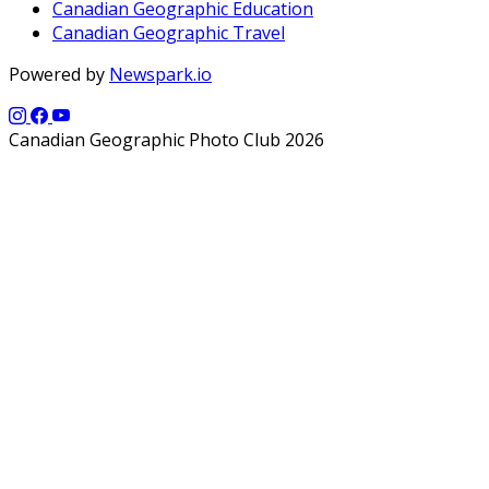
Canadian Geographic Education
Canadian Geographic Travel
Powered by
Newspark.io
Canadian Geographic Photo Club 2026