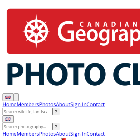
Home
Members
Photos
About
Sign In
Contact
?
?
Home
Members
Photos
About
Sign In
Contact