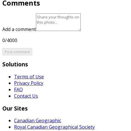
Comments
Add a comment
0/4000
Post comment
Solutions
Terms of Use
Privacy Policy
FAQ
Contact Us
Our Sites
Canadian Geographic
Royal Canadian Geographical Society