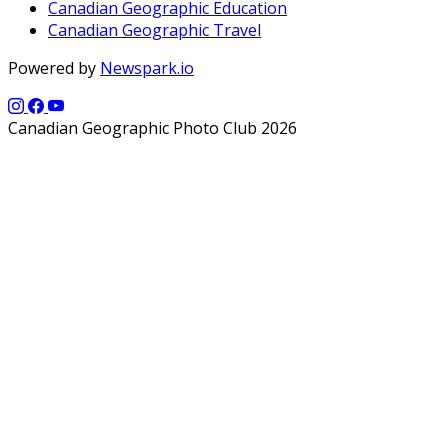
Canadian Geographic Education
Canadian Geographic Travel
Powered by
Newspark.io
Canadian Geographic Photo Club 2026