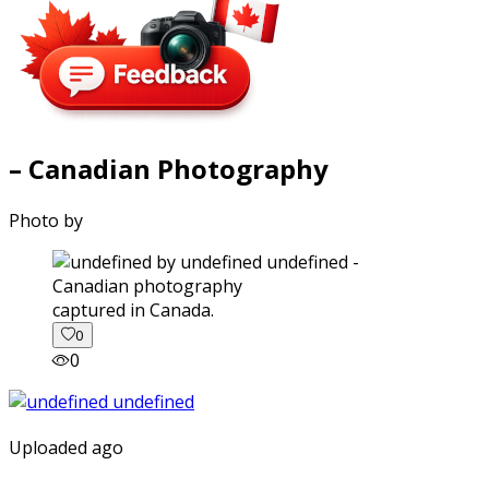
– Canadian Photography
Photo by
captured in Canada.
0
0
Uploaded ago