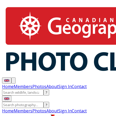
Home
Members
Photos
About
Sign In
Contact
?
?
Home
Members
Photos
About
Sign In
Contact