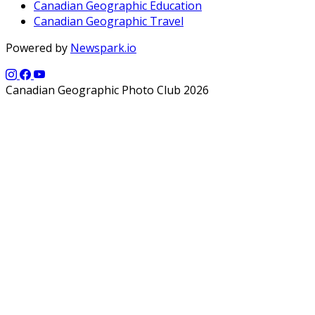
Canadian Geographic Education
Canadian Geographic Travel
Powered by
Newspark.io
Canadian Geographic Photo Club 2026