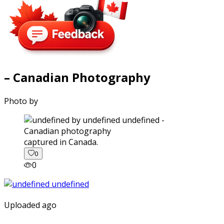
– Canadian Photography
Photo by
captured in Canada.
0
0
Uploaded ago