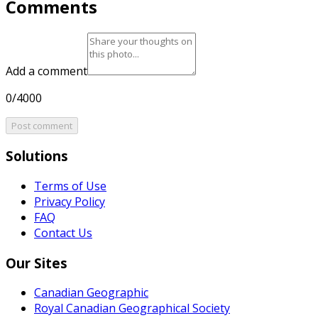
Comments
Add a comment
0/4000
Post comment
Solutions
Terms of Use
Privacy Policy
FAQ
Contact Us
Our Sites
Canadian Geographic
Royal Canadian Geographical Society