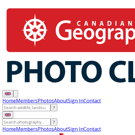
Home
Members
Photos
About
Sign In
Contact
?
?
Home
Members
Photos
About
Sign In
Contact