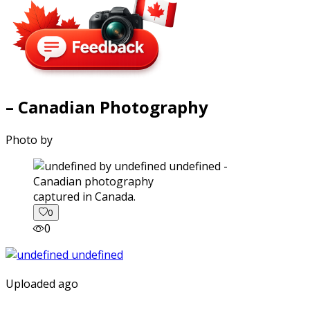
– Canadian Photography
Photo by
captured in Canada.
0
0
Uploaded ago