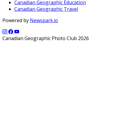
Canadian Geographic Education
Canadian Geographic Travel
Powered by
Newspark.io
Canadian Geographic Photo Club 2026