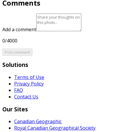
Comments
Add a comment
0/4000
Post comment
Solutions
Terms of Use
Privacy Policy
FAQ
Contact Us
Our Sites
Canadian Geographic
Royal Canadian Geographical Society