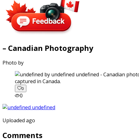
– Canadian Photography
Photo by
captured in Canada.
0
0
Uploaded ago
Comments