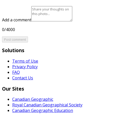
Add a comment
0/4000
Post comment
Solutions
Terms of Use
Privacy Policy
FAQ
Contact Us
Our Sites
Canadian Geographic
Royal Canadian Geographical Society
Canadian Geographic Education