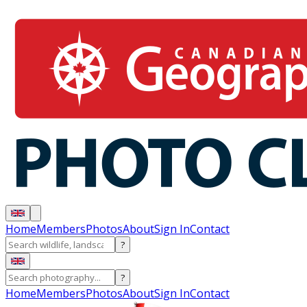
Home
Members
Photos
About
Sign In
Contact
?
?
Home
Members
Photos
About
Sign In
Contact