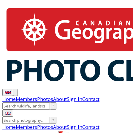
Home
Members
Photos
About
Sign In
Contact
?
?
Home
Members
Photos
About
Sign In
Contact