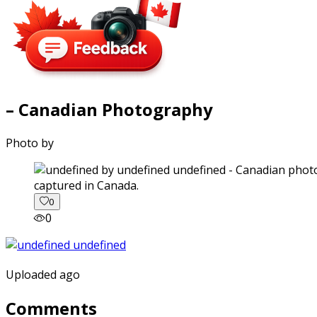
– Canadian Photography
Photo by
captured in Canada.
0
0
Uploaded ago
Comments