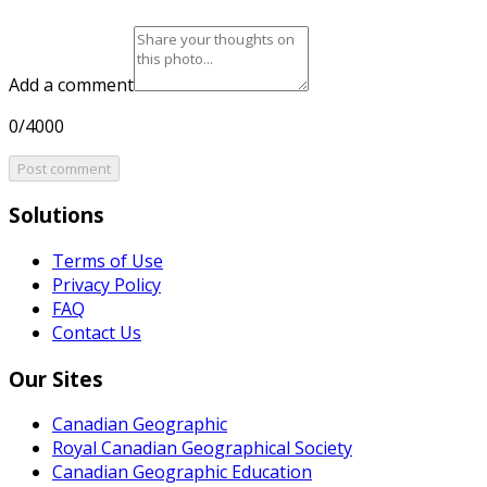
Add a comment
0/4000
Post comment
Solutions
Terms of Use
Privacy Policy
FAQ
Contact Us
Our Sites
Canadian Geographic
Royal Canadian Geographical Society
Canadian Geographic Education