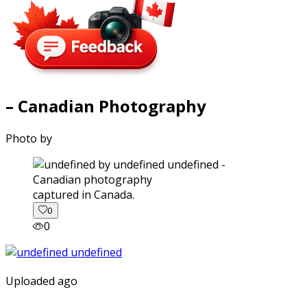
– Canadian Photography
Photo by
captured in Canada.
0
0
Uploaded ago