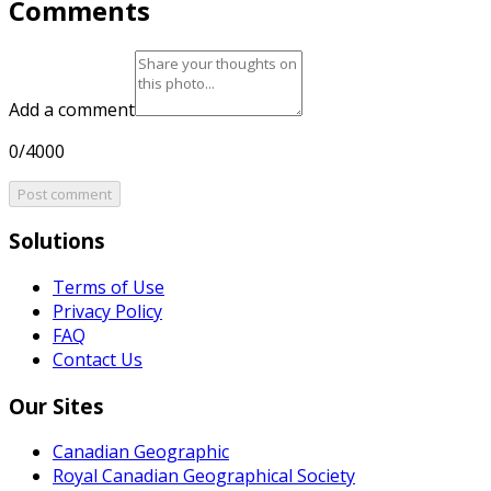
Comments
Add a comment
0/4000
Post comment
Solutions
Terms of Use
Privacy Policy
FAQ
Contact Us
Our Sites
Canadian Geographic
Royal Canadian Geographical Society