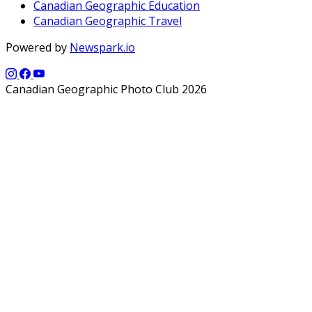
Canadian Geographic Education
Canadian Geographic Travel
Powered by
Newspark.io
Canadian Geographic Photo Club 2026