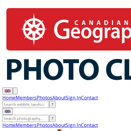
Home
Members
Photos
About
Sign In
Contact
?
?
Home
Members
Photos
About
Sign In
Contact