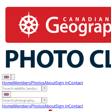
Home
Members
Photos
About
Sign In
Contact
?
?
Home
Members
Photos
About
Sign In
Contact