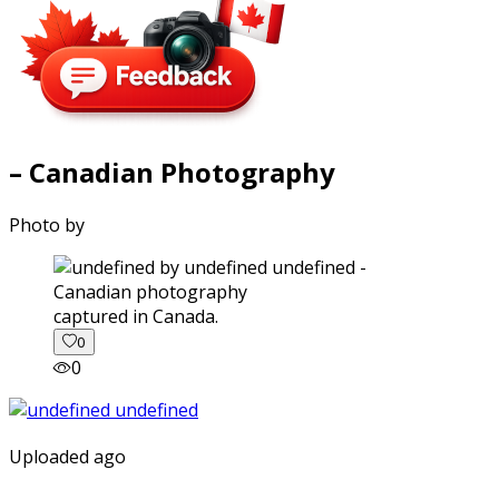
– Canadian Photography
Photo by
captured in Canada.
0
0
Uploaded ago