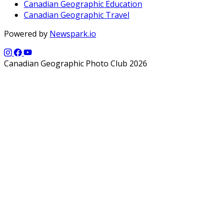
Canadian Geographic Education
Canadian Geographic Travel
Powered by
Newspark.io
Canadian Geographic Photo Club 2026