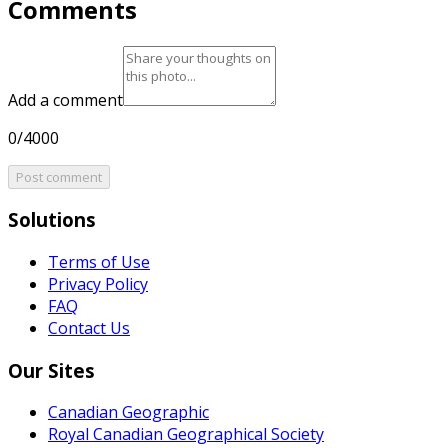
Comments
Add a comment
0/4000
Post comment
Solutions
Terms of Use
Privacy Policy
FAQ
Contact Us
Our Sites
Canadian Geographic
Royal Canadian Geographical Society