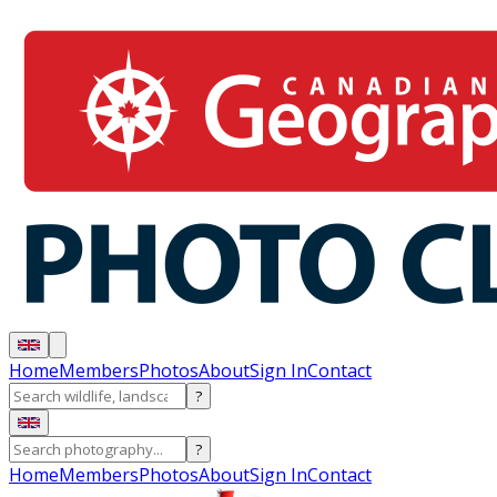
Home
Members
Photos
About
Sign In
Contact
?
?
Home
Members
Photos
About
Sign In
Contact