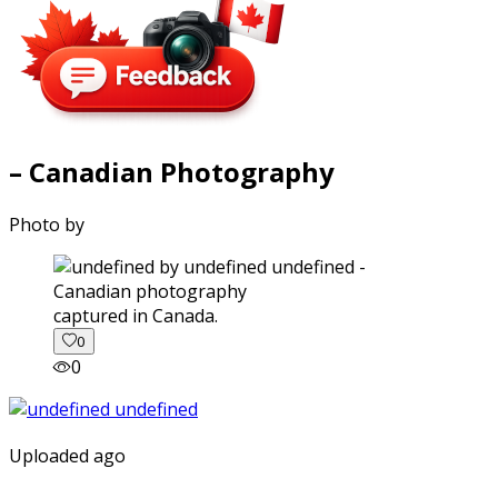
– Canadian Photography
Photo by
captured in Canada.
0
0
Uploaded ago