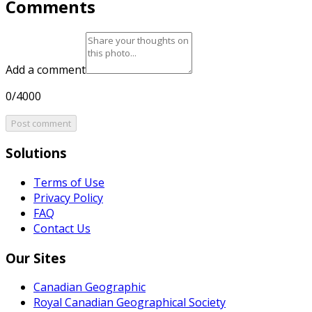
Comments
Add a comment
0/4000
Post comment
Solutions
Terms of Use
Privacy Policy
FAQ
Contact Us
Our Sites
Canadian Geographic
Royal Canadian Geographical Society