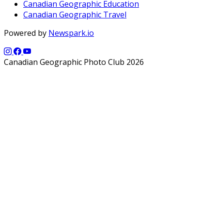
Canadian Geographic Education
Canadian Geographic Travel
Powered by
Newspark.io
Canadian Geographic Photo Club 2026