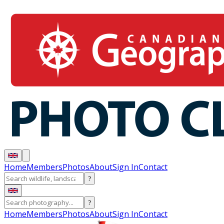
Home
Members
Photos
About
Sign In
Contact
?
?
Home
Members
Photos
About
Sign In
Contact