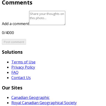
Comments
Add a comment
0/4000
Post comment
Solutions
Terms of Use
Privacy Policy
FAQ
Contact Us
Our Sites
Canadian Geographic
Royal Canadian Geographical Society