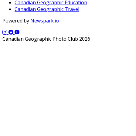
Canadian Geographic Education
Canadian Geographic Travel
Powered by
Newspark.io
Canadian Geographic Photo Club 2026