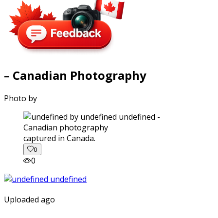
– Canadian Photography
Photo by
captured in Canada.
0
0
Uploaded ago