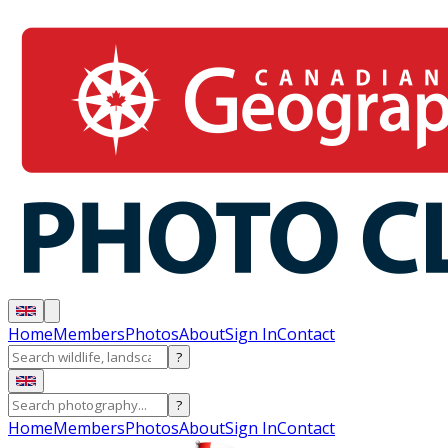
Home
Members
Photos
About
Sign In
Contact
?
?
Home
Members
Photos
About
Sign In
Contact