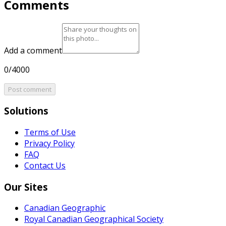
Comments
Add a comment
0/4000
Post comment
Solutions
Terms of Use
Privacy Policy
FAQ
Contact Us
Our Sites
Canadian Geographic
Royal Canadian Geographical Society