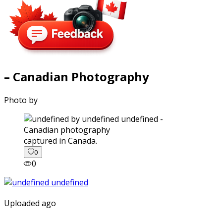
– Canadian Photography
Photo by
captured in Canada.
0
0
Uploaded ago