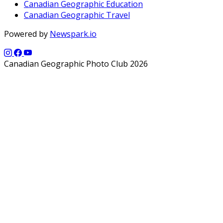
Canadian Geographic Education
Canadian Geographic Travel
Powered by
Newspark.io
Canadian Geographic Photo Club 2026