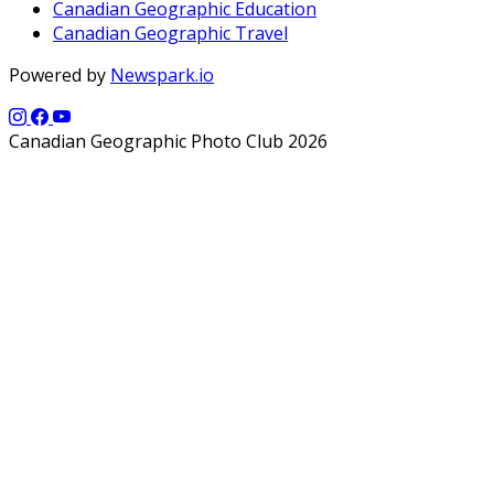
Canadian Geographic Education
Canadian Geographic Travel
Powered by
Newspark.io
Canadian Geographic Photo Club 2026