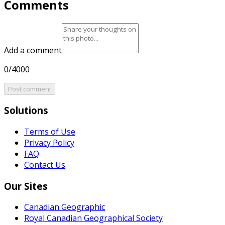
Comments
Add a comment
0/4000
Post comment
Solutions
Terms of Use
Privacy Policy
FAQ
Contact Us
Our Sites
Canadian Geographic
Royal Canadian Geographical Society