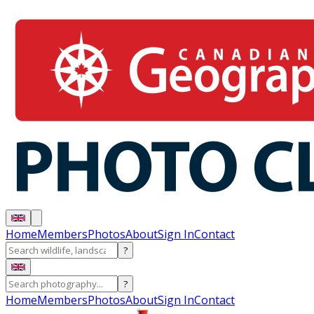
Home
Members
Photos
About
Sign In
Contact
?
?
Home
Members
Photos
About
Sign In
Contact