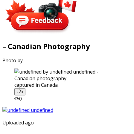
– Canadian Photography
Photo by
captured in Canada.
0
0
Uploaded ago