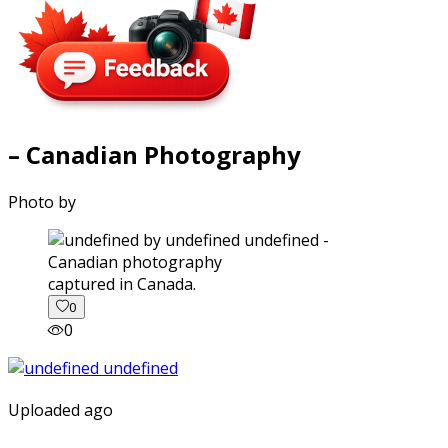
– Canadian Photography
Photo by
captured in Canada.
0
0
Uploaded ago