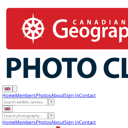
Home
Members
Photos
About
Sign In
Contact
?
?
Home
Members
Photos
About
Sign In
Contact