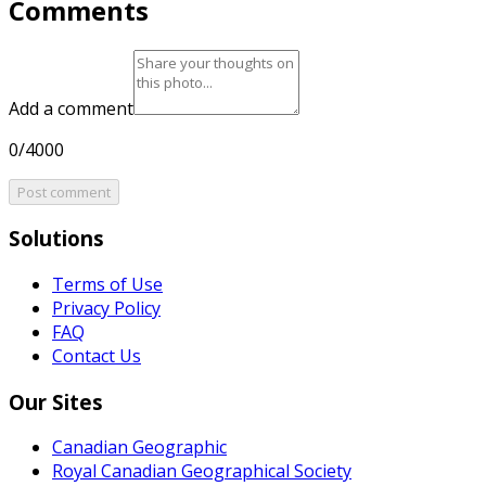
Comments
Add a comment
0/4000
Post comment
Solutions
Terms of Use
Privacy Policy
FAQ
Contact Us
Our Sites
Canadian Geographic
Royal Canadian Geographical Society