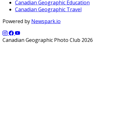
Canadian Geographic Education
Canadian Geographic Travel
Powered by
Newspark.io
Canadian Geographic Photo Club 2026