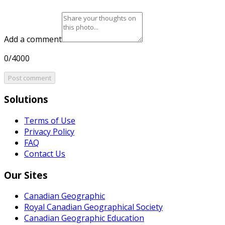
Add a comment
0/4000
Post comment
Solutions
Terms of Use
Privacy Policy
FAQ
Contact Us
Our Sites
Canadian Geographic
Royal Canadian Geographical Society
Canadian Geographic Education