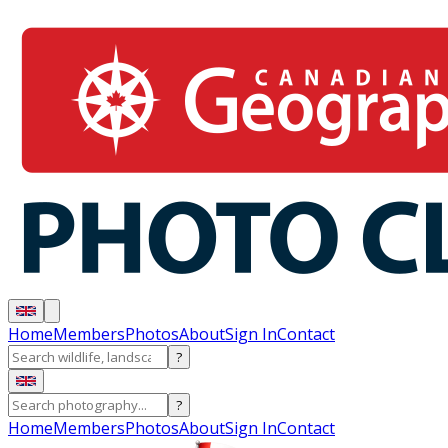
Home
Members
Photos
About
Sign In
Contact
?
?
Home
Members
Photos
About
Sign In
Contact