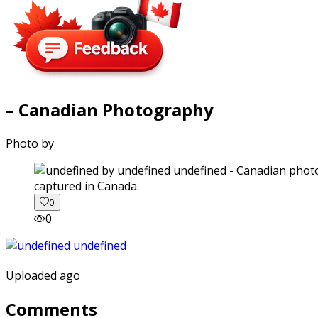
– Canadian Photography
Photo by
captured in Canada.
0
0
Uploaded ago
Comments