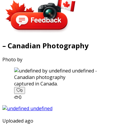
– Canadian Photography
Photo by
captured in Canada.
0
0
Uploaded ago