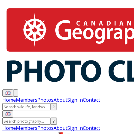
Home
Members
Photos
About
Sign In
Contact
?
?
Home
Members
Photos
About
Sign In
Contact