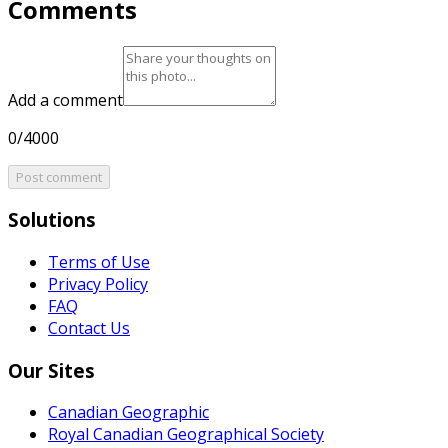
Comments
Add a comment
0/4000
Post comment
Solutions
Terms of Use
Privacy Policy
FAQ
Contact Us
Our Sites
Canadian Geographic
Royal Canadian Geographical Society