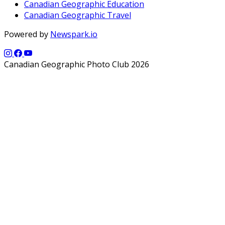
Canadian Geographic Education
Canadian Geographic Travel
Powered by
Newspark.io
Canadian Geographic Photo Club 2026