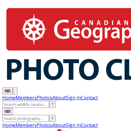
Home
Members
Photos
About
Sign In
Contact
?
?
Home
Members
Photos
About
Sign In
Contact