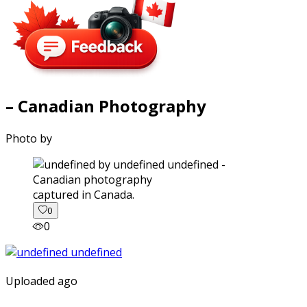
– Canadian Photography
Photo by
captured in Canada.
0
0
Uploaded ago