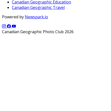
Canadian Geographic Education
Canadian Geographic Travel
Powered by
Newspark.io
Canadian Geographic Photo Club 2026