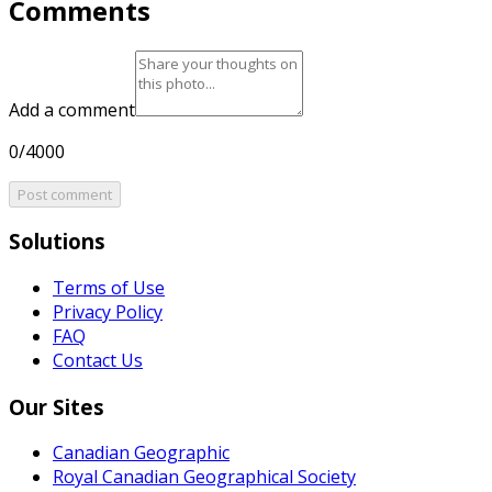
Comments
Add a comment
0/4000
Post comment
Solutions
Terms of Use
Privacy Policy
FAQ
Contact Us
Our Sites
Canadian Geographic
Royal Canadian Geographical Society