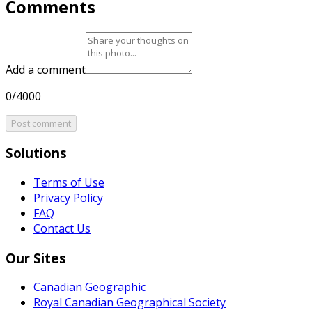
Comments
Add a comment
0/4000
Post comment
Solutions
Terms of Use
Privacy Policy
FAQ
Contact Us
Our Sites
Canadian Geographic
Royal Canadian Geographical Society