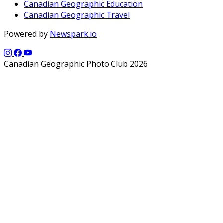
Canadian Geographic Education
Canadian Geographic Travel
Powered by
Newspark.io
Canadian Geographic Photo Club 2026