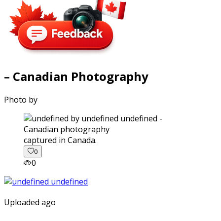
– Canadian Photography
Photo by
captured in Canada.
0
0
Uploaded ago