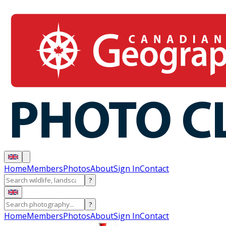
Home
Members
Photos
About
Sign In
Contact
?
?
Home
Members
Photos
About
Sign In
Contact