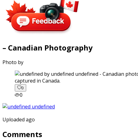
– Canadian Photography
Photo by
captured in Canada.
0
0
Uploaded ago
Comments