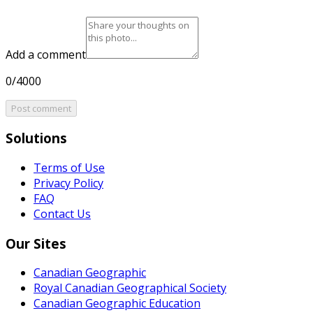
Add a comment
0/4000
Post comment
Solutions
Terms of Use
Privacy Policy
FAQ
Contact Us
Our Sites
Canadian Geographic
Royal Canadian Geographical Society
Canadian Geographic Education