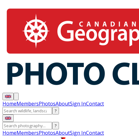
Home
Members
Photos
About
Sign In
Contact
?
?
Home
Members
Photos
About
Sign In
Contact