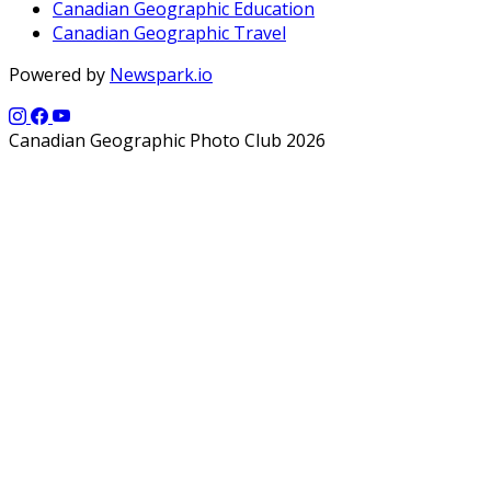
Canadian Geographic Education
Canadian Geographic Travel
Powered by
Newspark.io
Canadian Geographic Photo Club 2026