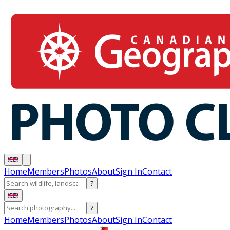
Home
Members
Photos
About
Sign In
Contact
?
?
Home
Members
Photos
About
Sign In
Contact