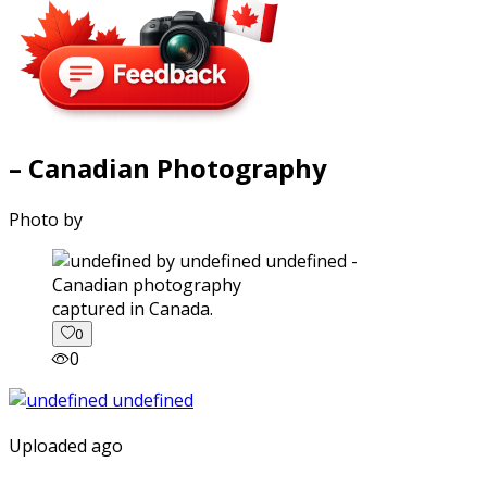
– Canadian Photography
Photo by
captured in Canada.
0
0
Uploaded ago