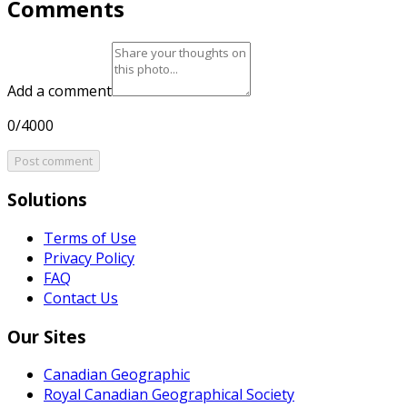
Comments
Add a comment
0/4000
Post comment
Solutions
Terms of Use
Privacy Policy
FAQ
Contact Us
Our Sites
Canadian Geographic
Royal Canadian Geographical Society