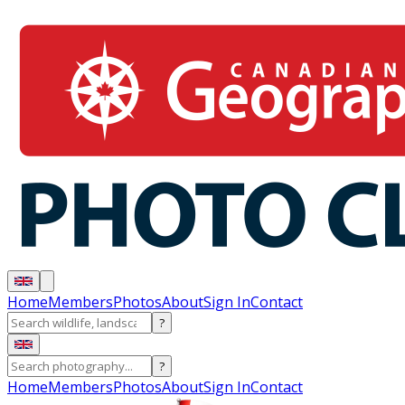
Home
Members
Photos
About
Sign In
Contact
?
?
Home
Members
Photos
About
Sign In
Contact