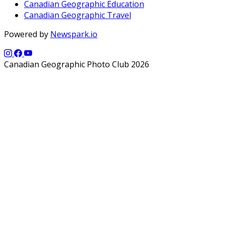
Canadian Geographic Education
Canadian Geographic Travel
Powered by
Newspark.io
Canadian Geographic Photo Club 2026