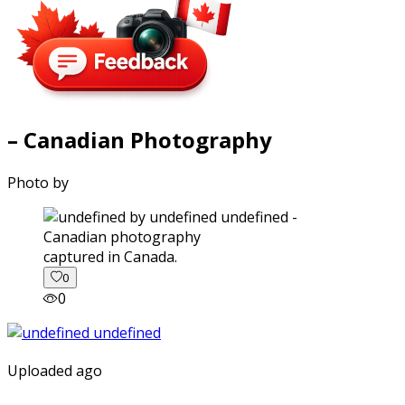
– Canadian Photography
Photo by
captured in Canada.
0
0
Uploaded ago