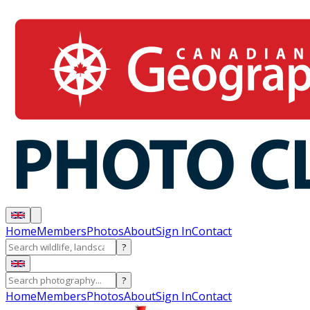
Home
Members
Photos
About
Sign In
Contact
?
?
Home
Members
Photos
About
Sign In
Contact