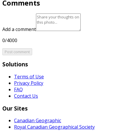
Comments
Add a comment
0/4000
Post comment
Solutions
Terms of Use
Privacy Policy
FAQ
Contact Us
Our Sites
Canadian Geographic
Royal Canadian Geographical Society