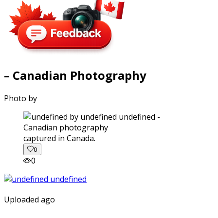
– Canadian Photography
Photo by
captured in Canada.
0
0
Uploaded ago