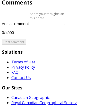
Comments
Add a comment
0/4000
Post comment
Solutions
Terms of Use
Privacy Policy
FAQ
Contact Us
Our Sites
Canadian Geographic
Royal Canadian Geographical Society