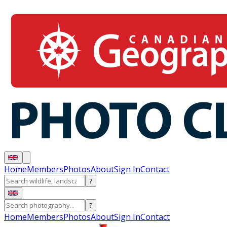
Home
Members
Photos
About
Sign In
Contact
?
?
Home
Members
Photos
About
Sign In
Contact