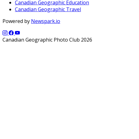
Canadian Geographic Education
Canadian Geographic Travel
Powered by
Newspark.io
Canadian Geographic Photo Club 2026