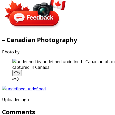
– Canadian Photography
Photo by
captured in Canada.
0
0
Uploaded ago
Comments