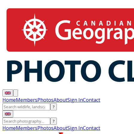
Home
Members
Photos
About
Sign In
Contact
?
?
Home
Members
Photos
About
Sign In
Contact