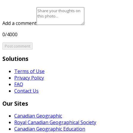
Add a comment
0/4000
Post comment
Solutions
Terms of Use
Privacy Policy
FAQ
Contact Us
Our Sites
Canadian Geographic
Royal Canadian Geographical Society
Canadian Geographic Education