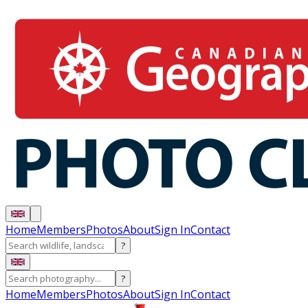
Home
Members
Photos
About
Sign In
Contact
?
?
Home
Members
Photos
About
Sign In
Contact