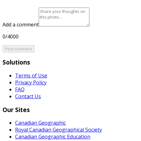
Add a comment
0/4000
Post comment
Solutions
Terms of Use
Privacy Policy
FAQ
Contact Us
Our Sites
Canadian Geographic
Royal Canadian Geographical Society
Canadian Geographic Education