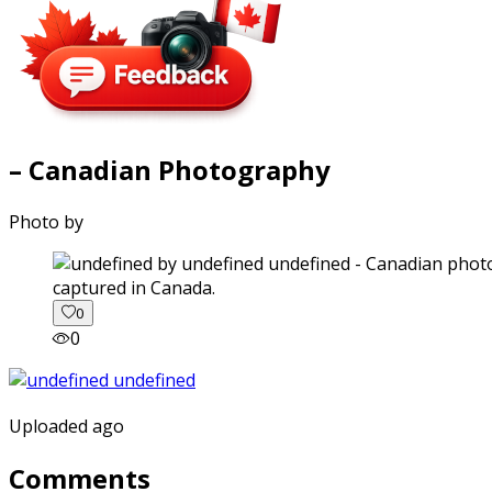
– Canadian Photography
Photo by
captured in Canada.
0
0
Uploaded ago
Comments