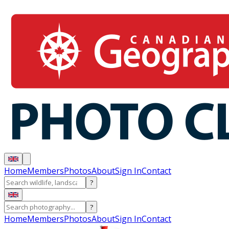
Home
Members
Photos
About
Sign In
Contact
?
?
Home
Members
Photos
About
Sign In
Contact