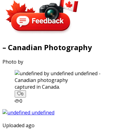
– Canadian Photography
Photo by
captured in Canada.
0
0
Uploaded ago