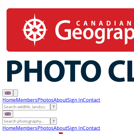
Home
Members
Photos
About
Sign In
Contact
?
?
Home
Members
Photos
About
Sign In
Contact