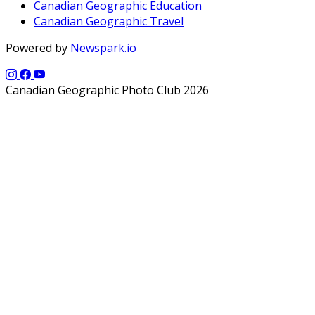
Canadian Geographic Education
Canadian Geographic Travel
Powered by
Newspark.io
Canadian Geographic Photo Club 2026