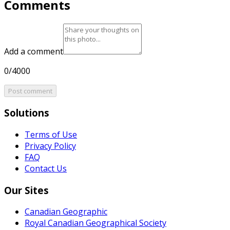
Comments
Add a comment
0/4000
Post comment
Solutions
Terms of Use
Privacy Policy
FAQ
Contact Us
Our Sites
Canadian Geographic
Royal Canadian Geographical Society