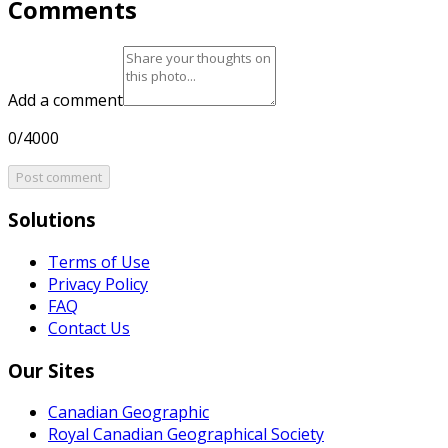
Comments
Add a comment
0/4000
Post comment
Solutions
Terms of Use
Privacy Policy
FAQ
Contact Us
Our Sites
Canadian Geographic
Royal Canadian Geographical Society