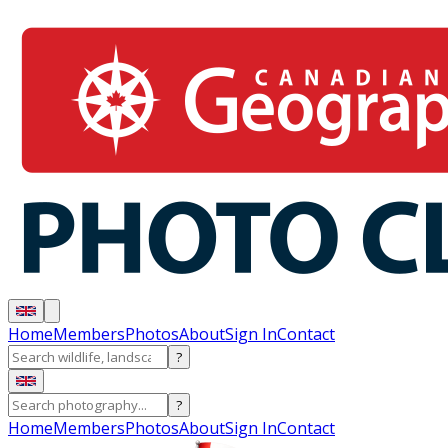
Home
Members
Photos
About
Sign In
Contact
?
?
Home
Members
Photos
About
Sign In
Contact