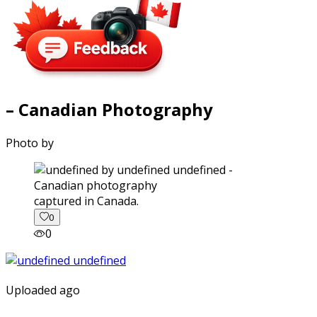
– Canadian Photography
Photo by
captured in Canada.
0
0
Uploaded ago