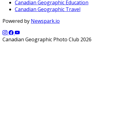
Canadian Geographic Education
Canadian Geographic Travel
Powered by
Newspark.io
Canadian Geographic Photo Club 2026