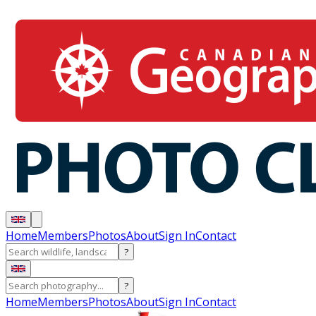
Home
Members
Photos
About
Sign In
Contact
?
?
Home
Members
Photos
About
Sign In
Contact