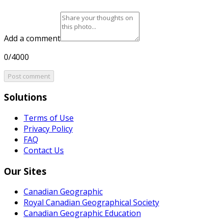
Add a comment
0/4000
Post comment
Solutions
Terms of Use
Privacy Policy
FAQ
Contact Us
Our Sites
Canadian Geographic
Royal Canadian Geographical Society
Canadian Geographic Education