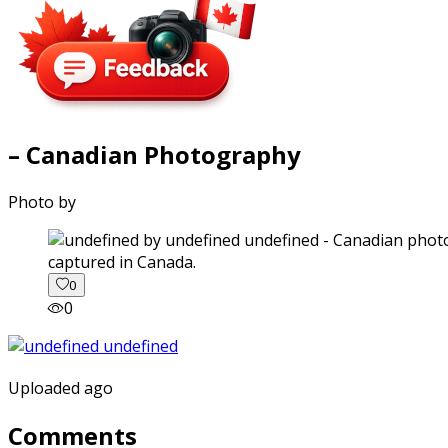
– Canadian Photography
Photo by
captured in Canada.
0
0
Uploaded ago
Comments