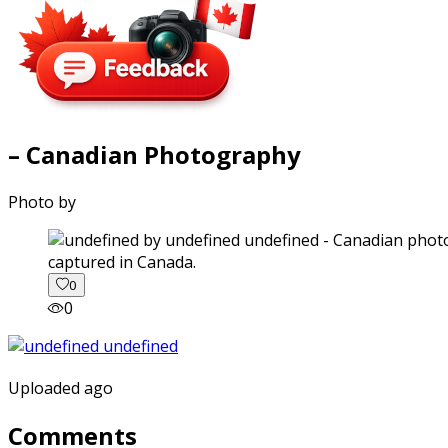
– Canadian Photography
Photo by
captured in Canada.
0
0
Uploaded ago
Comments