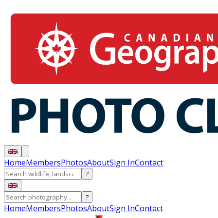
Home
Members
Photos
About
Sign In
Contact
?
?
Home
Members
Photos
About
Sign In
Contact