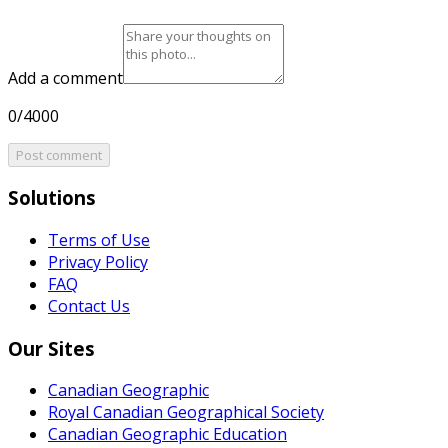
Add a comment
0/4000
Post comment
Solutions
Terms of Use
Privacy Policy
FAQ
Contact Us
Our Sites
Canadian Geographic
Royal Canadian Geographical Society
Canadian Geographic Education