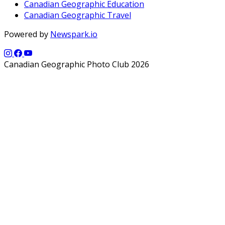
Canadian Geographic Education
Canadian Geographic Travel
Powered by
Newspark.io
Canadian Geographic Photo Club 2026