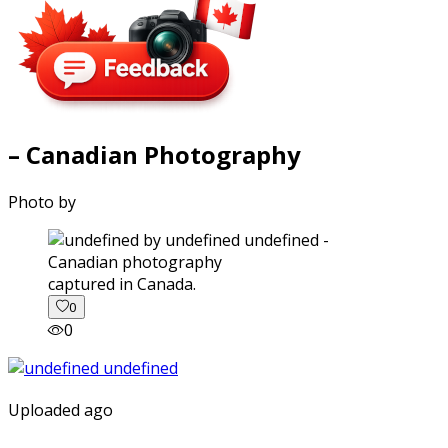
– Canadian Photography
Photo by
captured in Canada.
0
0
Uploaded ago