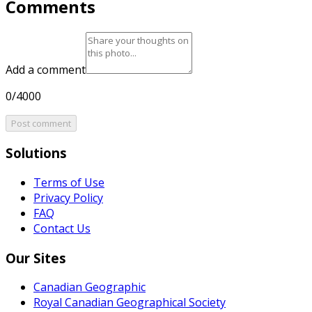
Comments
Add a comment
0/4000
Post comment
Solutions
Terms of Use
Privacy Policy
FAQ
Contact Us
Our Sites
Canadian Geographic
Royal Canadian Geographical Society