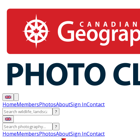
Home
Members
Photos
About
Sign In
Contact
?
?
Home
Members
Photos
About
Sign In
Contact