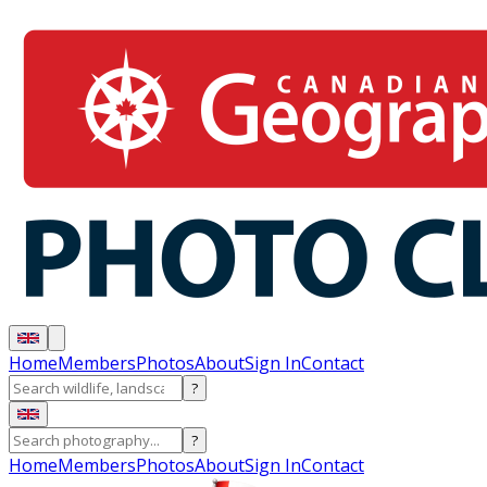
Home
Members
Photos
About
Sign In
Contact
?
?
Home
Members
Photos
About
Sign In
Contact