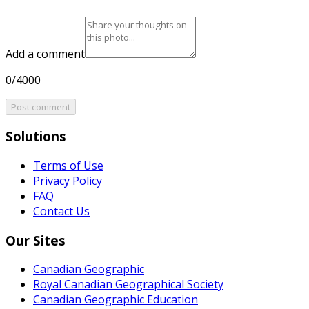
Add a comment
0/4000
Post comment
Solutions
Terms of Use
Privacy Policy
FAQ
Contact Us
Our Sites
Canadian Geographic
Royal Canadian Geographical Society
Canadian Geographic Education