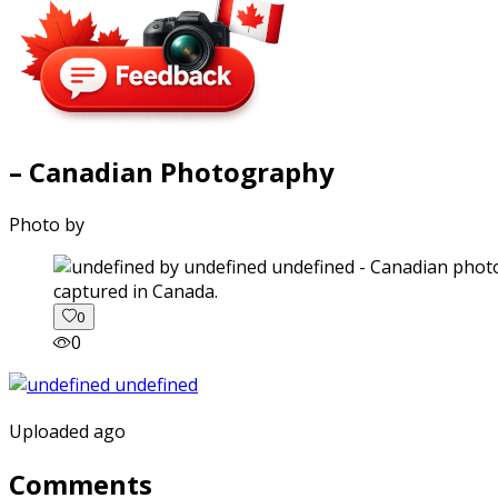
– Canadian Photography
Photo by
captured in Canada.
0
0
Uploaded ago
Comments