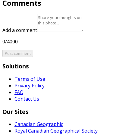
Comments
Add a comment
0/4000
Post comment
Solutions
Terms of Use
Privacy Policy
FAQ
Contact Us
Our Sites
Canadian Geographic
Royal Canadian Geographical Society