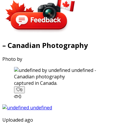
– Canadian Photography
Photo by
captured in Canada.
0
0
Uploaded ago