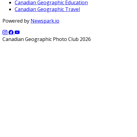
Canadian Geographic Education
Canadian Geographic Travel
Powered by
Newspark.io
Canadian Geographic Photo Club 2026