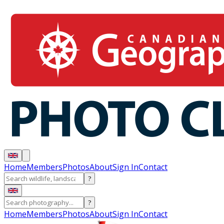
Home
Members
Photos
About
Sign In
Contact
?
?
Home
Members
Photos
About
Sign In
Contact