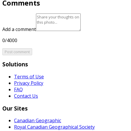
Comments
Add a comment
0/4000
Post comment
Solutions
Terms of Use
Privacy Policy
FAQ
Contact Us
Our Sites
Canadian Geographic
Royal Canadian Geographical Society