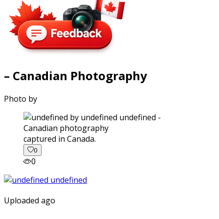
– Canadian Photography
Photo by
captured in Canada.
0
0
Uploaded ago