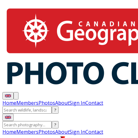
Home
Members
Photos
About
Sign In
Contact
?
?
Home
Members
Photos
About
Sign In
Contact