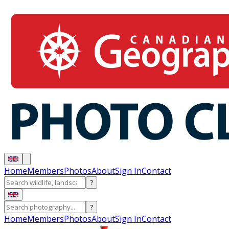
Home
Members
Photos
About
Sign In
Contact
?
?
Home
Members
Photos
About
Sign In
Contact