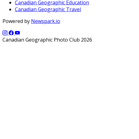
Canadian Geographic Education
Canadian Geographic Travel
Powered by
Newspark.io
Canadian Geographic Photo Club 2026