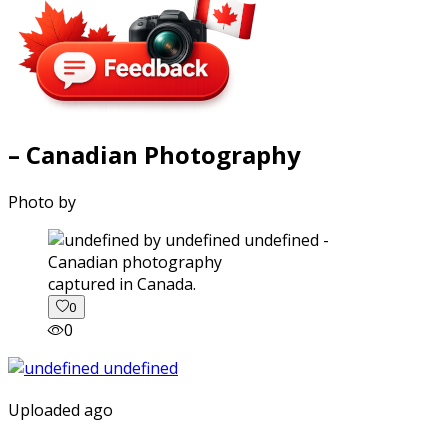
– Canadian Photography
Photo by
captured in Canada.
0
0
Uploaded ago