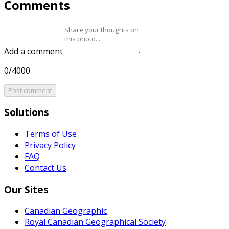
Comments
Add a comment
0/4000
Post comment
Solutions
Terms of Use
Privacy Policy
FAQ
Contact Us
Our Sites
Canadian Geographic
Royal Canadian Geographical Society