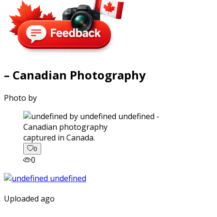
– Canadian Photography
Photo by
captured in Canada.
0
0
Uploaded ago