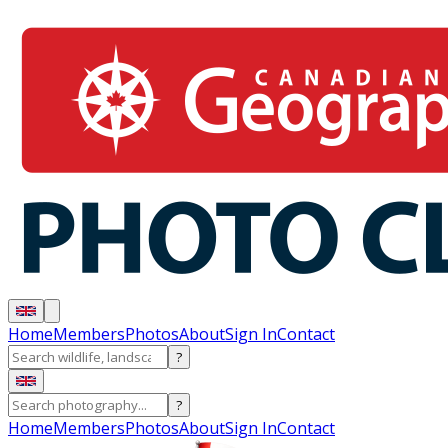
Home
Members
Photos
About
Sign In
Contact
?
?
Home
Members
Photos
About
Sign In
Contact