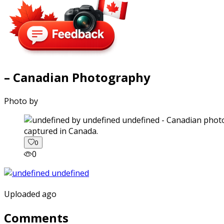
– Canadian Photography
Photo by
captured in Canada.
0
0
Uploaded ago
Comments