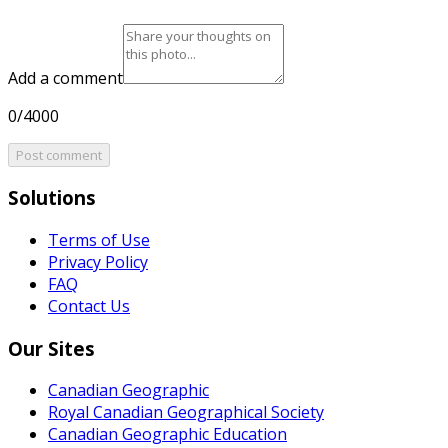
Add a comment
0/4000
Post comment
Solutions
Terms of Use
Privacy Policy
FAQ
Contact Us
Our Sites
Canadian Geographic
Royal Canadian Geographical Society
Canadian Geographic Education