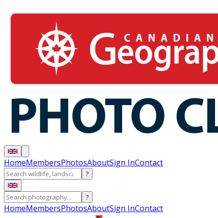
Home
Members
Photos
About
Sign In
Contact
?
?
Home
Members
Photos
About
Sign In
Contact