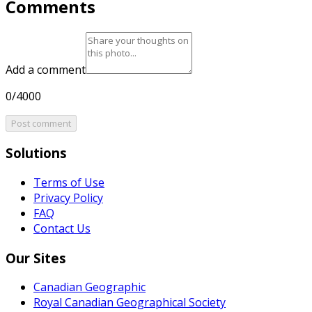
Comments
Add a comment
0/4000
Post comment
Solutions
Terms of Use
Privacy Policy
FAQ
Contact Us
Our Sites
Canadian Geographic
Royal Canadian Geographical Society