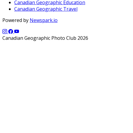
Canadian Geographic Education
Canadian Geographic Travel
Powered by
Newspark.io
Canadian Geographic Photo Club 2026