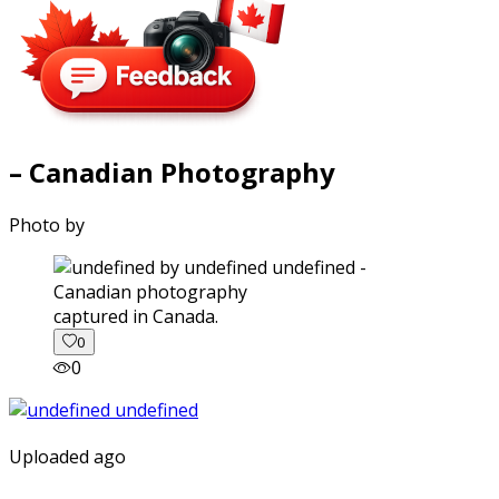
– Canadian Photography
Photo by
captured in Canada.
0
0
Uploaded ago