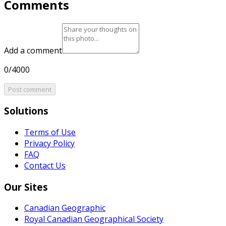
Comments
Add a comment
0/4000
Post comment
Solutions
Terms of Use
Privacy Policy
FAQ
Contact Us
Our Sites
Canadian Geographic
Royal Canadian Geographical Society