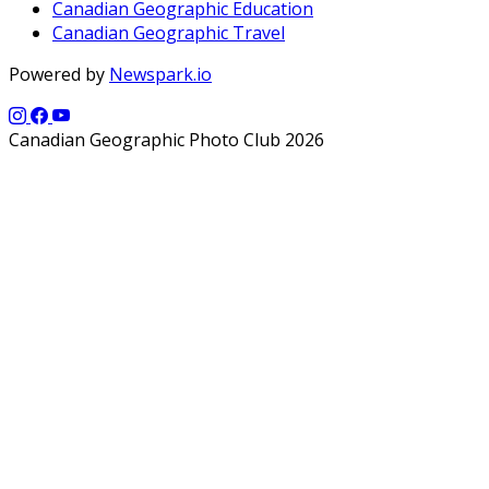
Canadian Geographic Education
Canadian Geographic Travel
Powered by
Newspark.io
Canadian Geographic Photo Club 2026