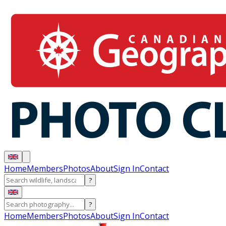
Home
Members
Photos
About
Sign In
Contact
?
?
Home
Members
Photos
About
Sign In
Contact