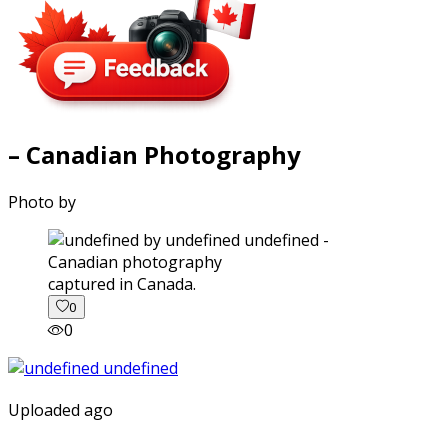
– Canadian Photography
Photo by
captured in Canada.
0
0
Uploaded ago