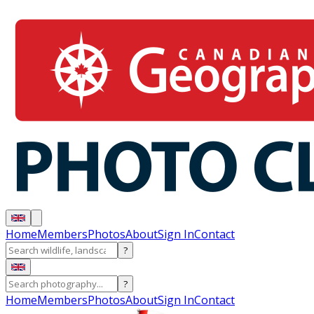
Home
Members
Photos
About
Sign In
Contact
?
?
Home
Members
Photos
About
Sign In
Contact