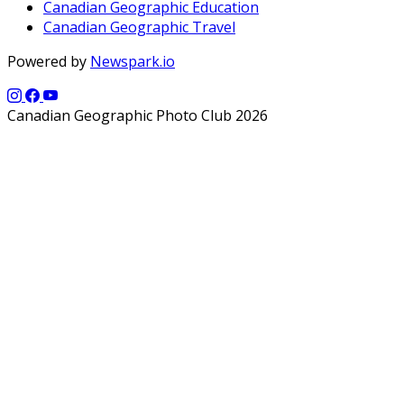
Canadian Geographic Education
Canadian Geographic Travel
Powered by
Newspark.io
Canadian Geographic Photo Club 2026