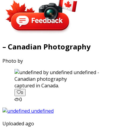
– Canadian Photography
Photo by
captured in Canada.
0
0
Uploaded ago