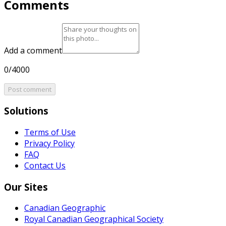
Comments
Add a comment
0/4000
Post comment
Solutions
Terms of Use
Privacy Policy
FAQ
Contact Us
Our Sites
Canadian Geographic
Royal Canadian Geographical Society