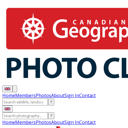
Home
Members
Photos
About
Sign In
Contact
?
?
Home
Members
Photos
About
Sign In
Contact