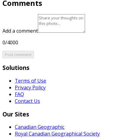
Comments
Add a comment
0/4000
Post comment
Solutions
Terms of Use
Privacy Policy
FAQ
Contact Us
Our Sites
Canadian Geographic
Royal Canadian Geographical Society