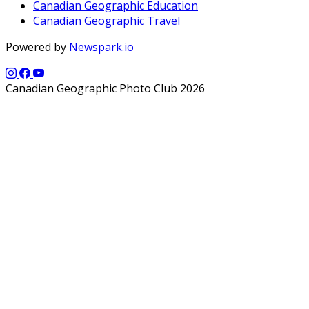
Canadian Geographic Education
Canadian Geographic Travel
Powered by
Newspark.io
Canadian Geographic Photo Club 2026