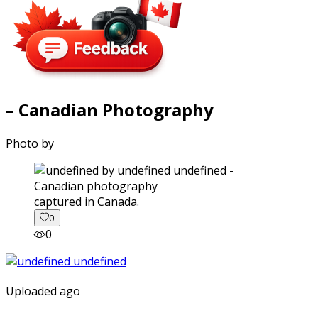
– Canadian Photography
Photo by
captured in Canada.
0
0
Uploaded ago